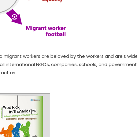
o migrant workers are beloved by the workers and areis wid
ll international NGOs, companies, schools, and governments
tact us.