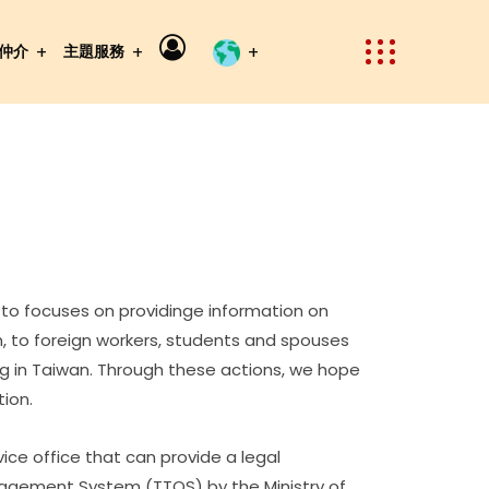
仲介
主題服務
 to focuses on providinge information on
, to foreign workers, students and spouses
ving in Taiwan. Through these actions, we hope
ion.
ice office that can provide a legal
nagement System (TTQS) by the Ministry of