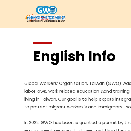
English Info
Global Workers’ Organization, Taiwan (GWO) was 
labor laws, work related education &and trainin
living in Taiwan. Our goal is to help expats integ
to protect migrant workers's and immigrants’ wo
In 2022, GWO has been is granted a permit by the
employment service at a lower cost than the mar