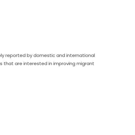
ely reported by domestic and international
 that are interested in improving migrant