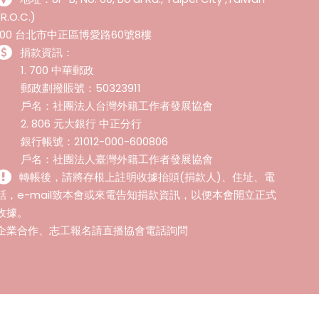
(R.O.C.)
100 台北市中正區博愛路60號8樓
捐款資訊：
1. 700 中華郵政
郵政劃撥賬號：50323911
戶名：社團法人台灣外籍工作者發展協會
2. 806 元大銀行 中正分行
銀行帳號：21012-000-600806
戶名：社團法人臺灣外籍工作者發展協會
轉帳後，請將存根上註明收據抬頭(捐款人)、住址、電
話，e-mail致本會或來電告知捐款資訊，以便本會開立正式
收據。
企業合作、志工報名請直播協會電話詢問