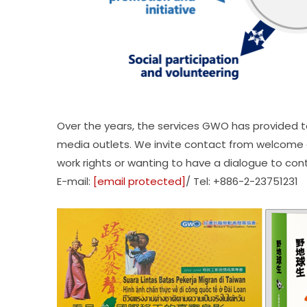
Over the years, the services GWO has provided t
media outlets. We invite contact from welcome a
work rights or wanting to have a dialogue to con
E-mail:
[email protected]
/ Tel: +886-2-23751231