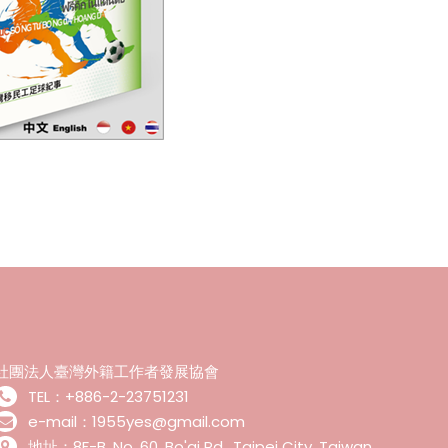
社團法人臺灣外籍工作者發展協會
TEL：+886-2-23751231
e-mail：1955yes@gmail.com
地址：8F-B, No. 60, Bo'ai Rd., Taipei City ,Taiwan