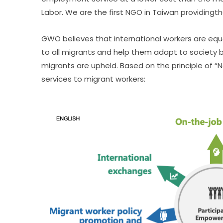
Labor. We are the first NGO in Taiwan providingth
GWO believes that international workers are equa
to all migrants and help them adapt to society b
migrants are upheld. Based on the principle of 
services to migrant workers: