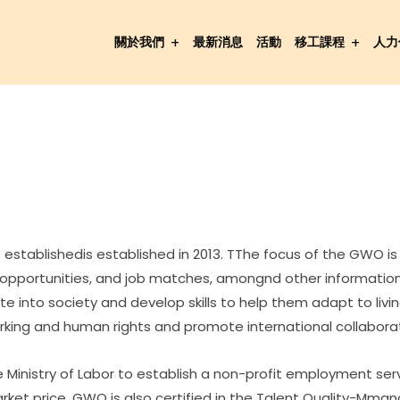
關於我們
最新消息
活動
移工課程
人力
establishedis established in 2013. TThe focus of the GWO is
g opportunities, and job matches, amongnd other information
rate into society and develop skills to help them adapt to li
rking and human rights and promote international collaborat
 Ministry of Labor to establish a non-profit employment serv
ket price. GWO is also certified in the Talent Quality-Mma