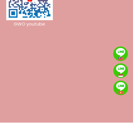
GWO youtube