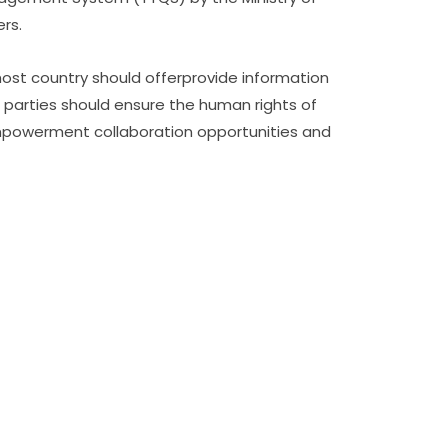
ers.
host country should offerprovide information
 parties should ensure the human rights of
empowerment collaboration opportunities and