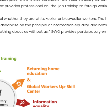
at provides professional on-the-job training to foreign work
l whether they are white-collar or blue-collar workers. The 
asedbase on the principle of information equality, and both
“Nothing about us without us,” GWO provides participatory 